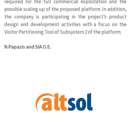
required for the full commercial exploitation and the
possible scaling up of the proposed platform. In addition,
the company is participating in the project’s product
design and development activities with a focus on the
Visitor Partitioning Tool of Subsystem 2 of the platform.
Ν.Papazis and SIA Ο.Ε.