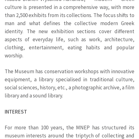
culture is presented in a comprehensive way, with more
than 2,500 exhibits from its collections. The focus shifts to
man and what defines the collective modern Greek
identity. The new exhibition sections cover different
aspects of everyday life, such as work, architecture,
clothing, entertainment, eating habits and popular
worship.
The Museum has conservation workshops with innovative
equipment, a library specialised in traditional culture,
social sciences, history, etc., a photographic archive, a film
library and a sound library.
INTEREST
For more than 100 years, the MNEP has structured its
museum interests around the triptych of collecting and