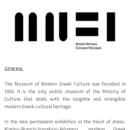
GENERAL
The Museum of Modern Greek Culture was founded in
1918. It is the only public museum of the Ministry of
Culture that deals with the tangible and intangible
modern Greek cultural heritage.
In the new permanent exhibition in the block of Areos-
Kladou-Branch-Vrysakiou-Adrianou, modern Greek