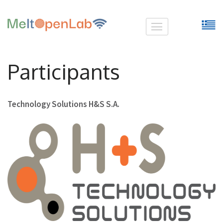
Skip
MeltOpenLab
to
content
(Press
Participants
Enter)
Technology Solutions H&S S.A.