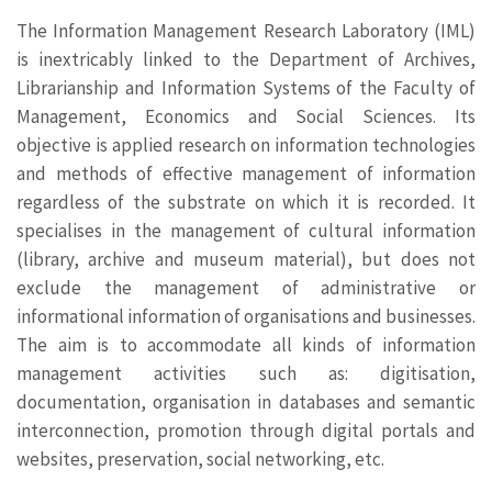
The Information Management Research Laboratory (IML)
is inextricably linked to the Department of Archives,
Librarianship and Information Systems of the Faculty of
Management, Economics and Social Sciences. Its
objective is applied research on information technologies
and methods of effective management of information
regardless of the substrate on which it is recorded. It
specialises in the management of cultural information
(library, archive and museum material), but does not
exclude the management of administrative or
informational information of organisations and businesses.
The aim is to accommodate all kinds of information
management activities such as: digitisation,
documentation, organisation in databases and semantic
interconnection, promotion through digital portals and
websites, preservation, social networking, etc.