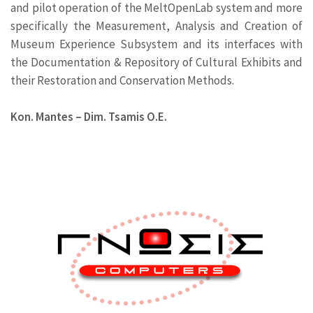
and pilot operation of the MeltOpenLab system and more
specifically the Measurement, Analysis and Creation of
Museum Experience Subsystem and its interfaces with
the Documentation & Repository of Cultural Exhibits and
their Restoration and Conservation Methods.
Kon. Mantes – Dim. Tsamis Ο.Ε.