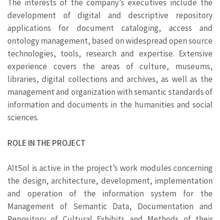
The interests of the company’s executives include the
development of digital and descriptive repository
applications for document cataloging, access and
ontology management, based on widespread open source
technologies, tools, research and expertise. Extensive
experience covers the areas of culture, museums,
libraries, digital collections and archives, as well as the
management and organization with semantic standards of
information and documents in the humanities and social
sciences.
ROLE IN THE PROJECT
AltSol is active in the project’s work modules concerning
the design, architecture, development, implementation
and operation of the information system for the
Management of Semantic Data, Documentation and
Repository of Cultural Exhibits and Methods of their