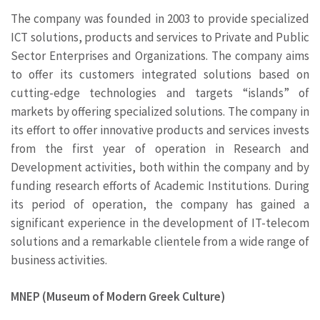
The company was founded in 2003 to provide specialized
ICT solutions, products and services to Private and Public
Sector Enterprises and Organizations. The company aims
to offer its customers integrated solutions based on
cutting-edge technologies and targets “islands” of
markets by offering specialized solutions. The company in
its effort to offer innovative products and services invests
from the first year of operation in Research and
Development activities, both within the company and by
funding research efforts of Academic Institutions. During
its period of operation, the company has gained a
significant experience in the development of IT-telecom
solutions and a remarkable clientele from a wide range of
business activities.
MNEP (Museum of Modern Greek Culture)