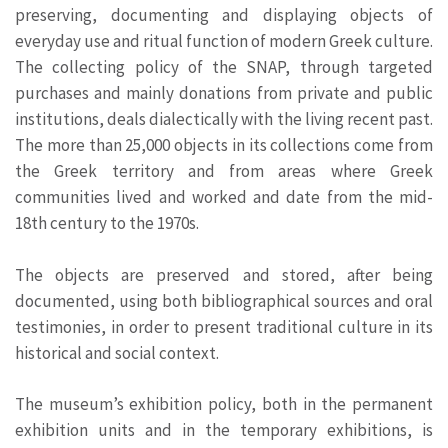
preserving, documenting and displaying objects of
everyday use and ritual function of modern Greek culture.
The collecting policy of the SNAP, through targeted
purchases and mainly donations from private and public
institutions, deals dialectically with the living recent past.
The more than 25,000 objects in its collections come from
the Greek territory and from areas where Greek
communities lived and worked and date from the mid-
18th century to the 1970s.
The objects are preserved and stored, after being
documented, using both bibliographical sources and oral
testimonies, in order to present traditional culture in its
historical and social context.
The museum’s exhibition policy, both in the permanent
exhibition units and in the temporary exhibitions, is