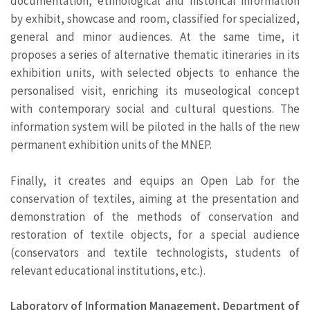
documentation, ethnological and historical information
by exhibit, showcase and room, classified for specialized,
general and minor audiences. At the same time, it
proposes a series of alternative thematic itineraries in its
exhibition units, with selected objects to enhance the
personalised visit, enriching its museological concept
with contemporary social and cultural questions. The
information system will be piloted in the halls of the new
permanent exhibition units of the MNEP.
Finally, it creates and equips an Open Lab for the
conservation of textiles, aiming at the presentation and
demonstration of the methods of conservation and
restoration of textile objects, for a special audience
(conservators and textile technologists, students of
relevant educational institutions, etc.).
Laboratory of Information Management, Department of