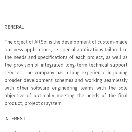
GENERAL
The object of AltSol is the development of custom-made
business applications, i.e. special applications tailored to
the needs and specifications of each project, as well as
the provision of integrated long-term technical support
services. The company has a long experience in joining
broader development schemes and working seamlessly
with other software engineering teams with the sole
objective of optimally meeting the needs of the final
product, project or system.
INTEREST