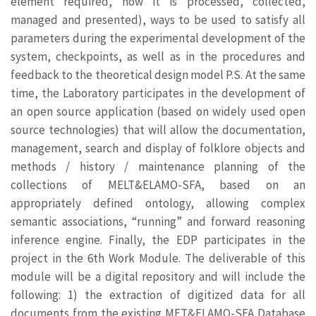
element required, how it is processed, collected,
managed and presented), ways to be used to satisfy all
parameters during the experimental development of the
system, checkpoints, as well as in the procedures and
feedback to the theoretical design model P.S. At the same
time, the Laboratory participates in the development of
an open source application (based on widely used open
source technologies) that will allow the documentation,
management, search and display of folklore objects and
methods / history / maintenance planning of the
collections of MELT&ELAMO-SFA, based on an
appropriately defined ontology, allowing complex
semantic associations, “running” and forward reasoning
inference engine. Finally, the EDP participates in the
project in the 6th Work Module. The deliverable of this
module will be a digital repository and will include the
following: 1) the extraction of digitized data for all
documents from the existing MET&ELAMO-SFA Database