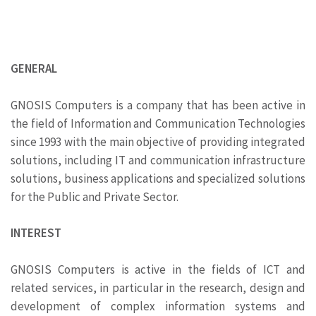
GENERAL
GNOSIS Computers is a company that has been active in
the field of Information and Communication Technologies
since 1993 with the main objective of providing integrated
solutions, including IT and communication infrastructure
solutions, business applications and specialized solutions
for the Public and Private Sector.
INTEREST
GNOSIS Computers is active in the fields of ICT and
related services, in particular in the research, design and
development of complex information systems and