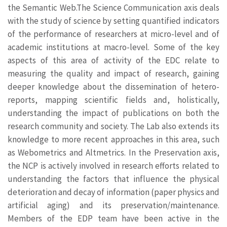
the Semantic Web.The Science Communication axis deals
with the study of science by setting quantified indicators
of the performance of researchers at micro-level and of
academic institutions at macro-level. Some of the key
aspects of this area of activity of the EDC relate to
measuring the quality and impact of research, gaining
deeper knowledge about the dissemination of hetero-
reports, mapping scientific fields and, holistically,
understanding the impact of publications on both the
research community and society. The Lab also extends its
knowledge to more recent approaches in this area, such
as Webometrics and Altmetrics. In the Preservation axis,
the NCP is actively involved in research efforts related to
understanding the factors that influence the physical
deterioration and decay of information (paper physics and
artificial aging) and its preservation/maintenance.
Members of the EDP team have been active in the