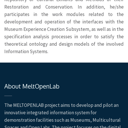
Restoration and Conservation. In addition, he/she
participates in the work modules related to the
development and operation of the interfaces with the
Museum Experience Creation Subsystem, as well as in the
specification analysis processes in order to satisfy the
theoretical ontology and design models of the involved
Information Systems.
About MeltOpenLab
The MELTOPENLAB project aims to develop and pilot an
innovative integrated information system for
demonstration facilities such as Museums, Multicultural
Spaces and Open Labs. The project focuses on the digital