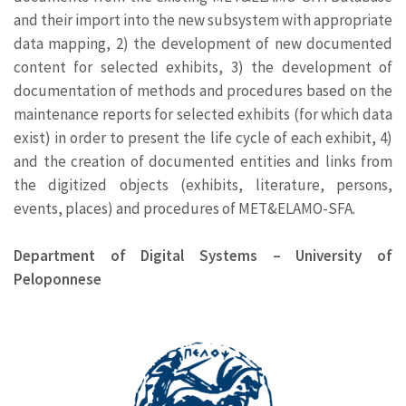
and their import into the new subsystem with appropriate
data mapping, 2) the development of new documented
content for selected exhibits, 3) the development of
documentation of methods and procedures based on the
maintenance reports for selected exhibits (for which data
exist) in order to present the life cycle of each exhibit, 4)
and the creation of documented entities and links from
the digitized objects (exhibits, literature, persons,
events, places) and procedures of MET&ELAMO-SFA.
Department of Digital Systems – University of
Peloponnese