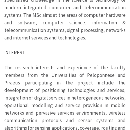
modern integrated computer and telecommunication
systems. The MSc aims at the areas of computer hardware
and software, computer science, information &
telecommunication systems, signal processing, networks
and internet services and technologies.
INTEREST
The research interests and experience of the faculty
members from the Universities of Peloponnese and
Piraeus participating in the project include the
development of positioning technologies and services,
integration of digital services in heterogeneous networks,
operational modelling and service provision in mobile
networks and pervasive services environments, wireless
communication protocols and sensor systems and
algorithms for sensing applications, coverage, routing and