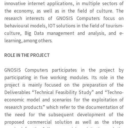
innovative internet applications, in multiple sectors of
the economy, as well as in the field of culture. The
research interests of GNOSIS Computers focus on
behavioural models, IOT solutions in the field of tourism-
culture, Big Data management and analysis, and e-
learning, among others.
ROLE IN THE PROJECT
GNOSIS Computers participates in the project by
participating in five working modules. Its role in the
project is mainly focused on the preparation of the
Deliverables “Technical Feasibility Study” and “Techno-
economic model and scenarios for the exploitation of
research products” which refer to the documentation of
the need for the subsequent development of the
proposed commercial solution as well as the steps