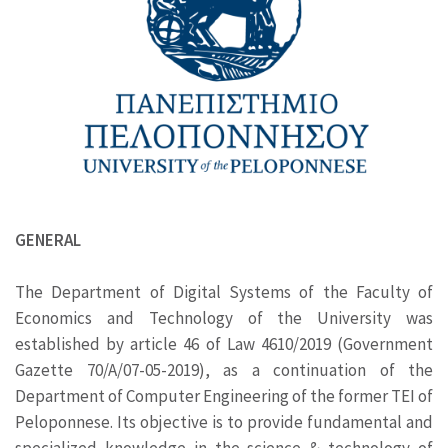
GENERAL
The Department of Digital Systems of the Faculty of
Economics and Technology of the University was
established by article 46 of Law 4610/2019 (Government
Gazette 70/A/07-05-2019), as a continuation of the
Department of Computer Engineering of the former TEI of
Peloponnese. Its objective is to provide fundamental and
specialized knowledge in the science & technology of