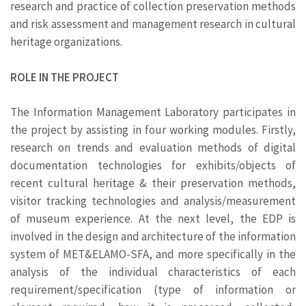
research and practice of collection preservation methods
and risk assessment and management research in cultural
heritage organizations.
ROLE IN THE PROJECT
The Information Management Laboratory participates in
the project by assisting in four working modules. Firstly,
research on trends and evaluation methods of digital
documentation technologies for exhibits/objects of
recent cultural heritage & their preservation methods,
visitor tracking technologies and analysis/measurement
of museum experience. At the next level, the EDP is
involved in the design and architecture of the information
system of MET&ELAMO-SFA, and more specifically in the
analysis of the individual characteristics of each
requirement/specification (type of information or