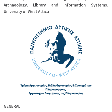
Archaeology, Library and Information Systems,
University of West Attica
GENERAL