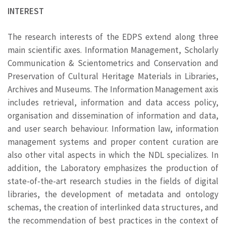
INTEREST
The research interests of the EDPS extend along three
main scientific axes. Information Management, Scholarly
Communication & Scientometrics and Conservation and
Preservation of Cultural Heritage Materials in Libraries,
Archives and Museums. The Information Management axis
includes retrieval, information and data access policy,
organisation and dissemination of information and data,
and user search behaviour. Information law, information
management systems and proper content curation are
also other vital aspects in which the NDL specializes. In
addition, the Laboratory emphasizes the production of
state-of-the-art research studies in the fields of digital
libraries, the development of metadata and ontology
schemas, the creation of interlinked data structures, and
the recommendation of best practices in the context of