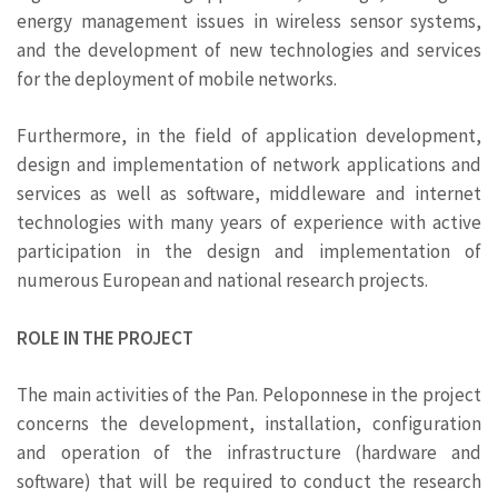
energy management issues in wireless sensor systems,
and the development of new technologies and services
for the deployment of mobile networks.
Furthermore, in the field of application development,
design and implementation of network applications and
services as well as software, middleware and internet
technologies with many years of experience with active
participation in the design and implementation of
numerous European and national research projects.
ROLE IN THE PROJECT
The main activities of the Pan. Peloponnese in the project
concerns the development, installation, configuration
and operation of the infrastructure (hardware and
software) that will be required to conduct the research