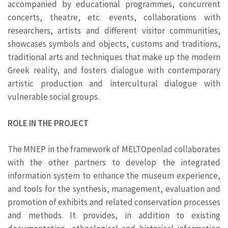
accompanied by educational programmes, concurrent
concerts, theatre, etc. events, collaborations with
researchers, artists and different visitor communities,
showcases symbols and objects, customs and traditions,
traditional arts and techniques that make up the modern
Greek reality, and fosters dialogue with contemporary
artistic production and intercultural dialogue with
vulnerable social groups.
ROLE IN THE PROJECT
The MNEP in the framework of MELTOpenlad collaborates
with the other partners to develop the integrated
information system to enhance the museum experience,
and tools for the synthesis, management, evaluation and
promotion of exhibits and related conservation processes
and methods. It provides, in addition to existing